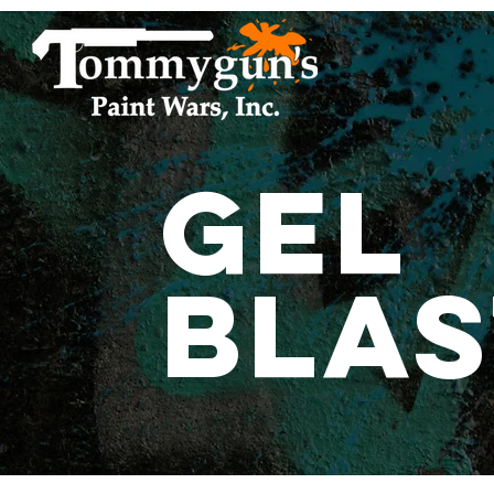
Gel
Blas