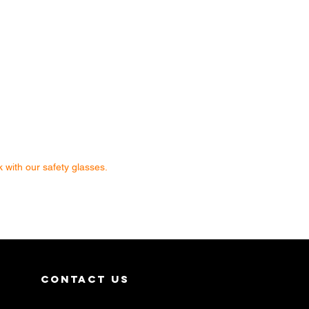
 with our safety glasses.
contact us