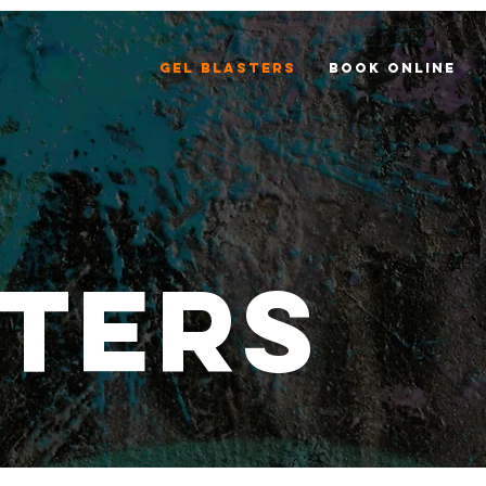
Gel Blasters
Book Online
ters