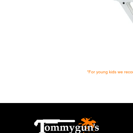
*For young kids we recom