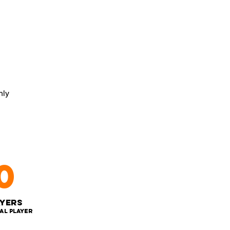
nly
0
ayers
al player