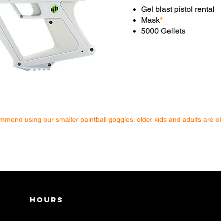
Gel blast pistol rental
Mask
*
5000 Gellets
mend using our smaller paintball goggles. older kids and adults are ok
Hours