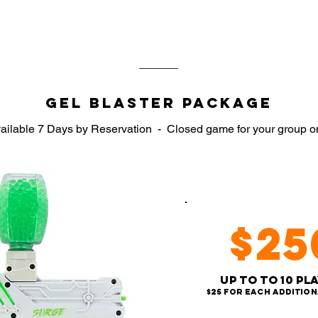
We allow as young as 7 years old
Gel Blaster Package
ailable 7 Days by Reservation
-
Closed game for your group o
$25
Up to to 10 Pl
$25 for each addition