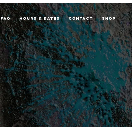
FAQ
Hours & Rates
Contact
Shop