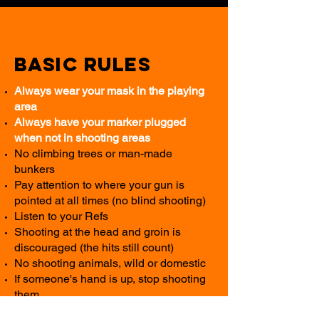
Basic Rules
Always wear your mask in the playing
area
Always have your marker plugged
when not in shooting areas
No climbing trees or man-made
bunkers
Pay attention to where your gun is
pointed at all times (no blind shooting)
Listen to your Refs
Shooting at the head and groin is
discouraged (the hits still count)
No shooting animals, wild or domestic
If someone's hand is up, stop shooting
them
In private groups, you are allowed to