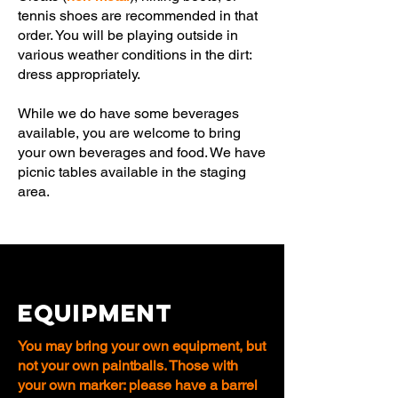
tennis shoes are recommended in that
order. You will be playing outside in
various weather conditions in the dirt:
dress appropriately.
While we do have some beverages
available, you are welcome to bring
your own beverages and food. We have
picnic tables available in the staging
area.
EQUIPMENT
You may bring your own equipment, but
not your own paintballs. Those with
your own marker: please have a barrel