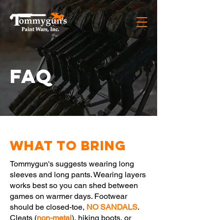
FAQ
What To Bring
Tommygun's suggests wearing long
sleeves and long pants. Wearing layers
works best so you can shed between
games on warmer days. Footwear
should be closed-toe,
NO SANDALS
.
Cleats (
non-metal
), hiking boots, or