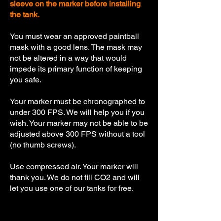
sleeve on the marker before installing
the tank.
You must wear an approved paintball
mask with a good lens. The mask may
not be altered in a way that would
impede its primary function of keeping
you safe.
Your marker must be chronographed to
under 300 FPS. We will help you if you
wish. Your marker may not be able to be
adjusted above 300 FPS without a tool
(no thumb screws).
Use compressed air. Your marker will
thank you. We do not fill CO2 and will
let you use one of our tanks for free.